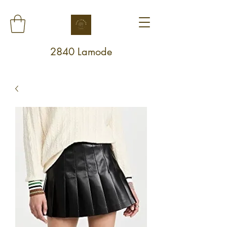
2840 Lamode