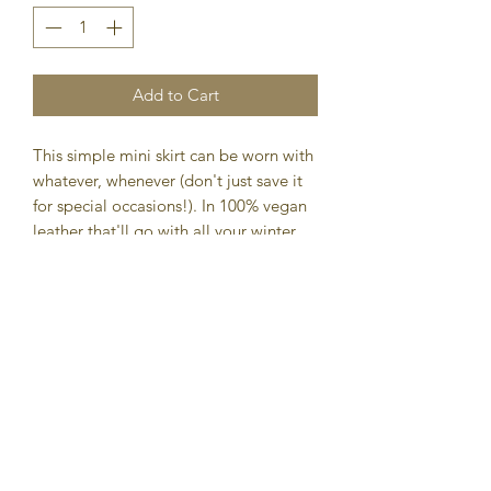
Add to Cart
This simple mini skirt can be worn with
whatever, whenever (don't just save it
for special occasions!). In 100% vegan
leather that'll go with all your winter
sweaters and blouses.
DETAILS
Mini length skirt
Pleated
Exposed zipper back closure
100% polyurethane (vegan leather)
Dry clean only
Imported
FIT
Total length: 14 3/4”