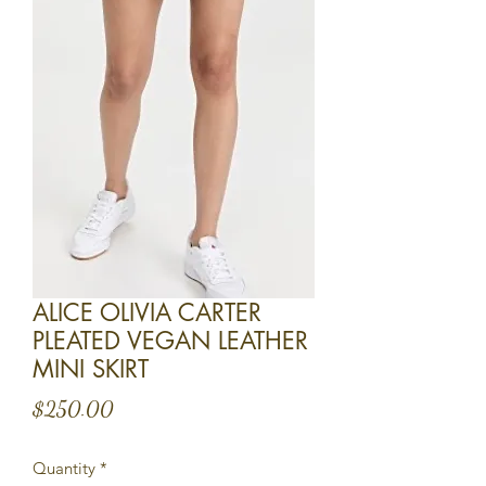
ALICE OLIVIA CARTER
PLEATED VEGAN LEATHER
MINI SKIRT
Price
$250.00
Quantity
*