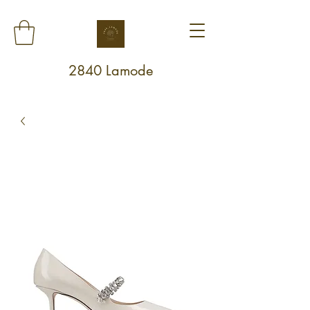
2840 Lamode