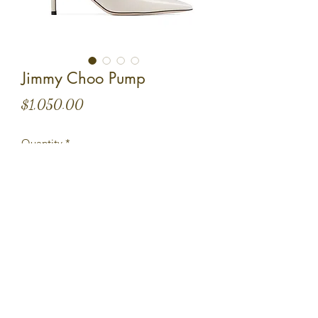
Jimmy Choo Pump
Price
$1,050.00
Quantity
*
Add to Cart
Size 36