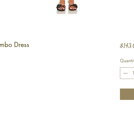
ombo Dress
$143
Quanti