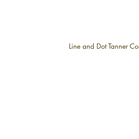
Line and Dot Tanner C