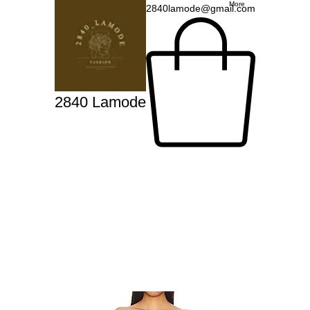
More
2840lamode@gmail.com
2840 Lamode